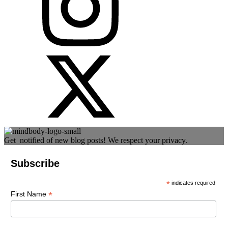
Get notified of new blog posts! We respect your privacy.
Subscribe
*
indicates required
*
First Name