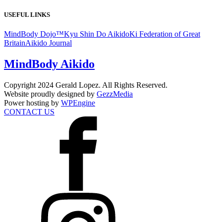
USEFUL LINKS
MindBody Dojo™
Kyu Shin Do Aikido
Ki Federation of Great
Britain
Aikido Journal
MindBody Aikido
Copyright 2024 Gerald Lopez. All Rights Reserved.
Website proudly designed by
GezzMedia
Power hosting by
WPEngine
CONTACT US