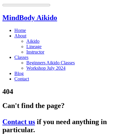
MindBody Aikido
Home
About
Aikido
Lineage
Instructor
Classes
Beginners Aikido Classes
Workshop July 2024
Blog
Contact
404
Can't find the page?
Contact us
if you need anything in
particular.