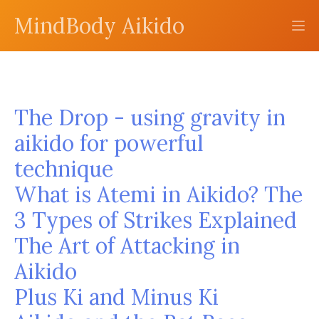
MindBody Aikido
The Drop - using gravity in
aikido for powerful
technique
What is Atemi in Aikido? The
3 Types of Strikes Explained
The Art of Attacking in
Aikido
Plus Ki and Minus Ki