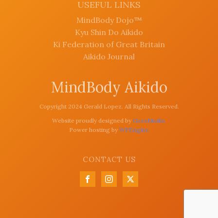
USEFUL LINKS
MindBody Dojo™
Kyu Shin Do Aikido
Ki Federation of Great Britain
Aikido Journal
MindBody Aikido
Copyright 2024 Gerald Lopez. All Rights Reserved.
Website proudly designed by
GezzMedia
Power hosting by
WPEngine
CONTACT US