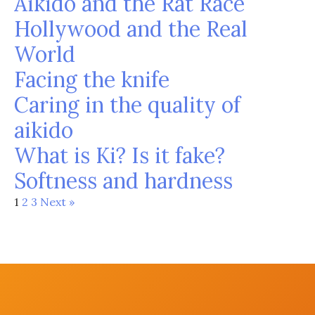
Aikido and the Rat Race
Hollywood and the Real
World
Facing the knife
Caring in the quality of
aikido
What is Ki? Is it fake?
Softness and hardness
1
2
3
Next »